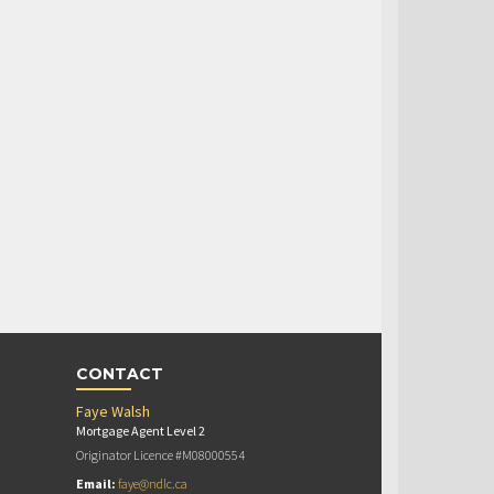
CONTACT
Faye Walsh
Mortgage Agent Level 2
Originator Licence #M08000554
Email:
faye@ndlc.ca