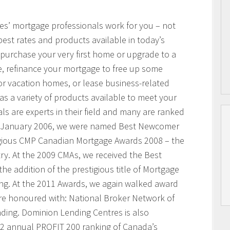
res’ mortgage professionals work for you – not
best rates and products available in today’s
purchase your very first home or upgrade to a
, refinance your mortgage to free up some
or vacation homes, or lease business-related
 a variety of products available to meet your
s are experts in their field and many are ranked
n January 2006, we were named Best Newcomer
igious CMP Canadian Mortgage Awards 2008 – the
ry. At the 2009 CMAs, we received the Best
he addition of the prestigious title of Mortgage
ing. At the 2011 Awards, we again walked award
ere honoured with: National Broker Network of
nding. Dominion Lending Centres is also
2 annual PROFIT 200 ranking of Canada’s