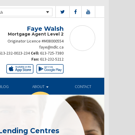
sh
Faye Walsh
Mortgage Agent Level 2
Originator Licence #M08000554
faye@ndlc.ca
613-232-0023-234
Cell:
613-725-7380
Fax:
613-232-5212
BLOG
ABOUT
CONTACT
Lending Centres