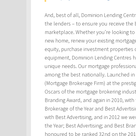
And, best of all, Dominion Lending Cent
the lenders – to ensure you receive the 
marketplace. Whether you’re looking to 
new home, renew your existing mortgage
equity, purchase investment properties 
equipment, Dominion Lending Centres has
unique needs. Our mortgage professional
among the best nationally. Launched i
(Mortgage Brokerage Firm) at the prest
Oscars of the mortgage brokering indust
Branding Award, and again in 2010, with t
Brokerage of the Year and Best Advertis
with Best Advertising, and in 2012 we w
the Year; Best Advertising; and Best Bra
honoured to be ranked 32nd on the 201