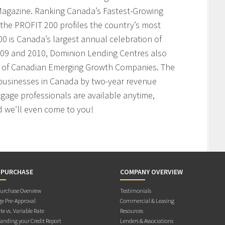
agazine. Ranking Canada’s Fastest-Growing
the PROFIT 200 profiles the country’s most
 is Canada’s largest annual celebration of
009 and 2010, Dominion Lending Centres also
t of Canadian Emerging Growth Companies. The
businesses in Canada by two-year revenue
age professionals are available anytime,
 we’ll even come to you!
 PURCHASE
COMPANY OVERVIEW
rchase Overview
Testimonials
e Pre-Approval
Commercial & Leasing
te vs. Variable Rate
Resources
anding your Credit Report
Lenders & Associations