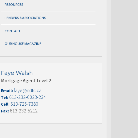
RESOURCES
LENDERS & ASSOCIATIONS
CONTACT
OUR HOUSE MAGAZINE
Faye Walsh
Mortgage Agent Level 2
faye@ndlc.ca
Email:
613-232-0023-234
Tel:
613-725-7380
Cell:
613-232-5212
Fax: