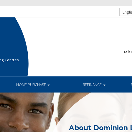
Engli
Tel:
ng Centres
HOME PURCHASE
REFINANCE
About Dominion 