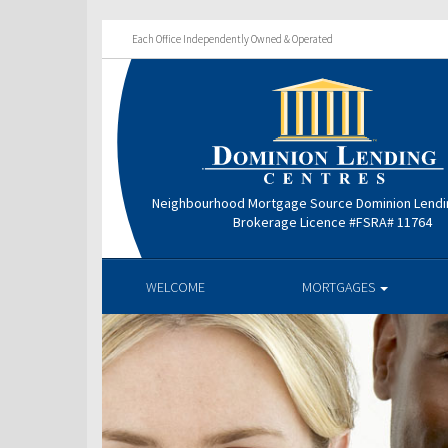
Each Office Independently Owned & Operated
Neighbourhood Mortgage Source Dominion Lendi
Brokerage Licence #FSRA# 11764
WELCOME
MORTGAGES