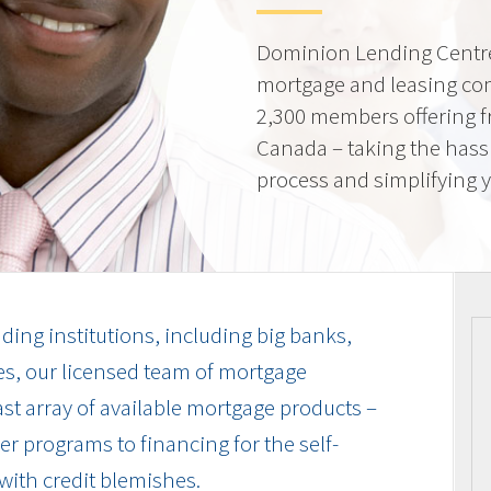
Dominion Lending Centre
mortgage and leasing co
2,300 members offering f
Canada – taking the hass
process and simplifying yo
ding institutions, including big banks,
es, our licensed team of mortgage
vast array of available mortgage products –
r programs to financing for the self-
with credit blemishes.