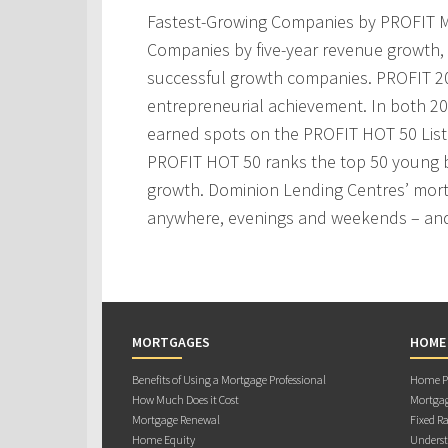
Fastest-Growing Companies by PROFIT M
Companies by five-year revenue growth, 
successful growth companies. PROFIT 200
entrepreneurial achievement. In both 2
earned spots on the PROFIT HOT 50 Lis
PROFIT HOT 50 ranks the top 50 young 
growth. Dominion Lending Centres’ mortg
anywhere, evenings and weekends – and
MORTGAGES
HOME
Benefits of Using a Mortgage Professional
Home Pu
How Much Does it Cost
Mortgag
Mortgage Renewal
Fixed Ra
Home Equity
Underst