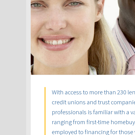
With access to more than 230 len
credit unions and trust compani
professionals is familiar with a 
ranging from first-time homebuye
employed to financing for those 