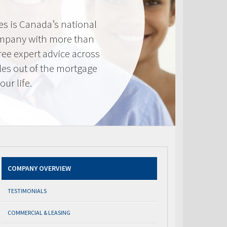
s is Canada’s national
mpany with more than
ree expert advice across
les out of the mortgage
ur life.
COMPANY OVERVIEW
TESTIMONIALS
COMMERCIAL & LEASING