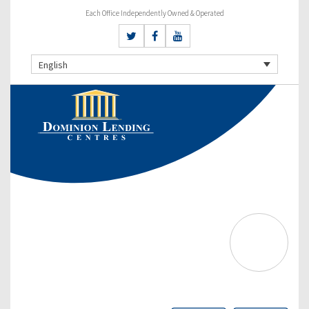
Each Office Independently Owned & Operated
English