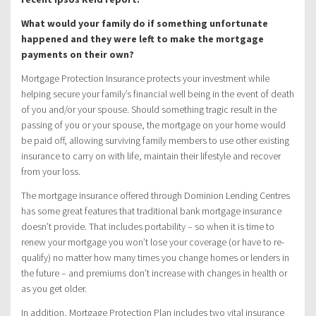
What would your family do if something unfortunate
happened and they were left to make the mortgage
payments on their own?
Mortgage Protection Insurance protects your investment while
helping secure your family’s financial well being in the event of death
of you and/or your spouse. Should something tragic result in the
passing of you or your spouse, the mortgage on your home would
be paid off, allowing surviving family members to use other existing
insurance to carry on with life, maintain their lifestyle and recover
from your loss.
The mortgage insurance offered through Dominion Lending Centres
has some great features that traditional bank mortgage insurance
doesn’t provide. That includes portability – so when it is time to
renew your mortgage you won’t lose your coverage (or have to re-
qualify) no matter how many times you change homes or lenders in
the future – and premiums don’t increase with changes in health or
as you get older.
In addition, Mortgage Protection Plan includes two vital insurance