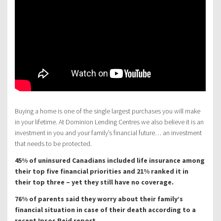
Buying a home is one of the single largest purchases you will make
in your lifetime. At Dominion Lending Centres we also believe it is an
investment in you and your family’s financial future… an investment
that needs to be protected.
45% of uninsured Canadians included life insurance among
their top five financial priorities and 21% ranked it in
their top three – yet they still have no coverage.
76% of parents said they worry about their family’s
financial situation in case of their death according to a
recent Ipsos Reid report.