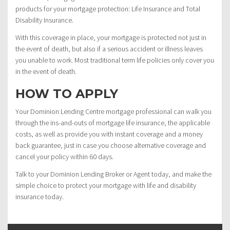
products for your mortgage protection: Life Insurance and Total
Disability Insurance.
With this coverage in place, your mortgage is protected not just in
the event of death, but also if a serious accident or illness leaves
you unable to work. Most traditional term life policies only cover you
in the event of death.
HOW TO APPLY
Your Dominion Lending Centre mortgage professional can walk you
through the ins-and-outs of mortgage life insurance, the applicable
costs, as well as provide you with instant coverage and a money
back guarantee, just in case you choose alternative coverage and
cancel your policy within 60 days.
Talk to your Dominion Lending Broker or Agent today, and make the
simple choice to protect your mortgage with life and disability
insurance today.