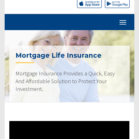
Mortgage Life Insurance
Mortgage Insurance Provides a Quick, Easy
And Affordable Solution to Protect Your
Investment.