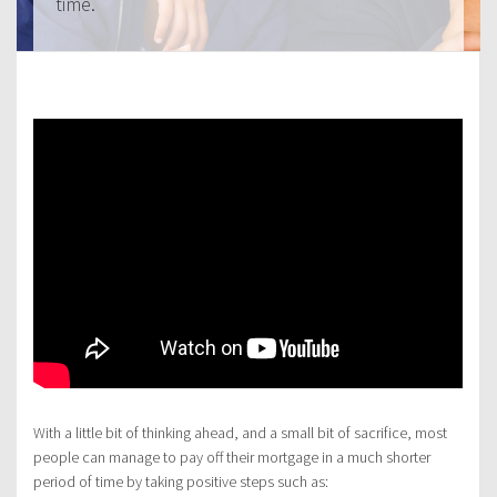
time.
With a little bit of thinking ahead, and a small bit of sacrifice, most
people can manage to pay off their mortgage in a much shorter
period of time by taking positive steps such as: