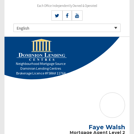
Each Office Independently Owned & Operated
English
Neighbourhood Mortgage Source
Dominion Lending Centres
Brokerage Licence #FSRA# 11764
Faye Walsh
Mortgage Agent Level 2