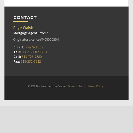
CONTACT
Faye Walsh
Mortgage Agent Level 2
Originator Licence #M08000554
Email:
faye@ndlc.ca
Tel:
613-232-0023-234
Cell:
613-725-7380
Fax:
613-232-5212
© 2026 Dominion Lending Centres
Terms of Use
|
Privacy Policy