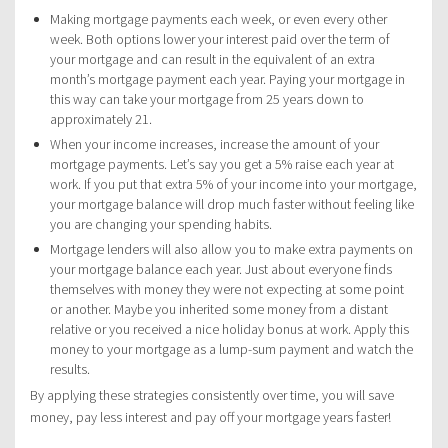
Making mortgage payments each week, or even every other
week. Both options lower your interest paid over the term of
your mortgage and can result in the equivalent of an extra
month’s mortgage payment each year. Paying your mortgage in
this way can take your mortgage from 25 years down to
approximately 21.
When your income increases, increase the amount of your
mortgage payments. Let’s say you get a 5% raise each year at
work. If you put that extra 5% of your income into your mortgage,
your mortgage balance will drop much faster without feeling like
you are changing your spending habits.
Mortgage lenders will also allow you to make extra payments on
your mortgage balance each year. Just about everyone finds
themselves with money they were not expecting at some point
or another. Maybe you inherited some money from a distant
relative or you received a nice holiday bonus at work. Apply this
money to your mortgage as a lump-sum payment and watch the
results.
By applying these strategies consistently over time, you will save
money, pay less interest and pay off your mortgage years faster!