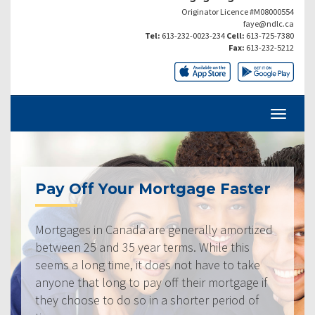
Originator Licence #M08000554
faye@ndlc.ca
Tel:
613-232-0023-234
Cell:
613-725-7380
Fax:
613-232-5212
Pay Off Your Mortgage Faster
Mortgages in Canada are generally amortized
between 25 and 35 year terms. While this
seems a long time, it does not have to take
anyone that long to pay off their mortgage if
they choose to do so in a shorter period of